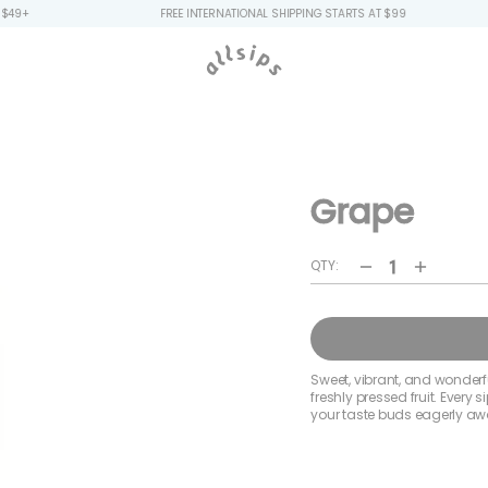
FREE INTERNATIONAL SHIPPING STARTS AT $99
FREE
Grape
QTY:
Decrease
Increa
quantity
quanti
for
for
Grape
Grape
Sweet, vibrant, and wonderful
freshly pressed fruit. Every
your taste buds eagerly awa