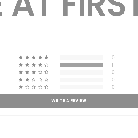
0
1
0
0
0
WRITE A REVIEW