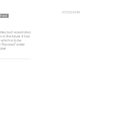
07/22/2026
ites, but I would also
 in the future. It has
, which is to be
pe "flavored" water
ater!