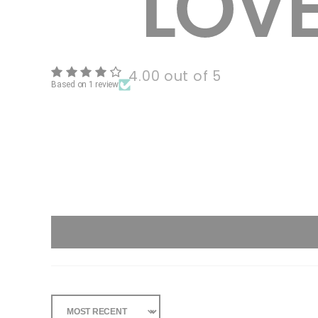
4.00 out of 5
Based on 1 review
Sort By