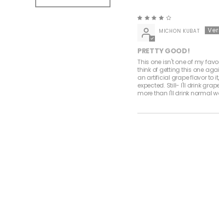
MICHON KUBAT
PRETTY GOOD!
This one isn't one of my favor
think of getting this one again
an artificial grape flavor to it
expected. Still- I'll drink gra
more than I'll drink normal w