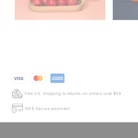
Free U.S. shipping & returns on orders over $59.
100% Secure payment