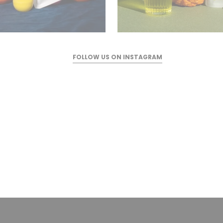
FOLLOW US ON INSTAGRAM