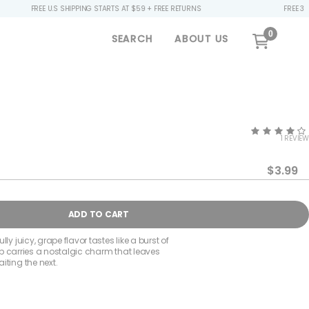
 U.S SHIPPING STARTS AT $59 + FREE RETURNS
FREE 32OZ BOTTLE ($
0
SEARCH
ABOUT US
1 REVIEW
$3.99
se
ty
ADD TO CART
ly juicy, grape flavor tastes like a burst of
 sip carries a nostalgic charm that leaves
iting the next.