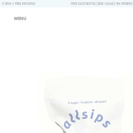
EE RETURNS
FREE 32OZ BOTTLE ($35 VALUE) ON ORDERS $49+
MENU
Skip to
product
information